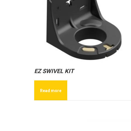
EZ SWIVEL KIT
Read more