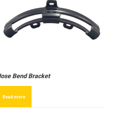
ose Bend Bracket
Read more