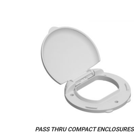
PASS THRU COMPACT ENCLOSURES