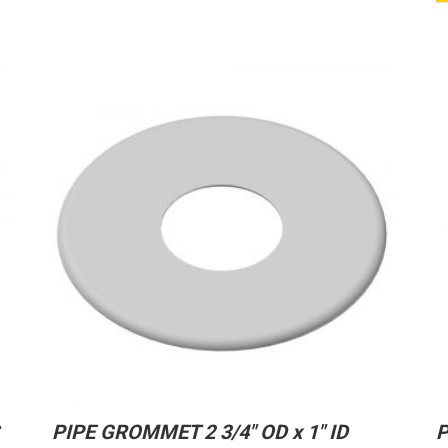
PIPE GROMMET 2 3/4″ OD x 1″ ID
P