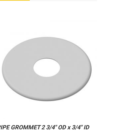
IPE GROMMET 2 3/4″ OD x 3/4″ ID