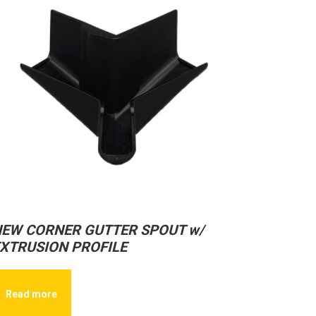
EW CORNER GUTTER SPOUT w/
XTRUSION PROFILE
Read more