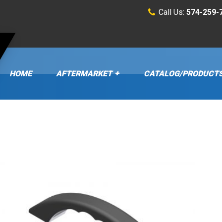
Call Us:
574-259-
HOME
AFTERMARKET
CATALOG/PRODUCT