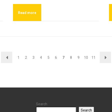
Read more
←
→
1
2
3
4
5
6
7
8
9
10
11
Search
Search