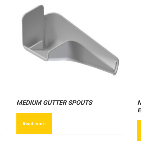
MEDIUM GUTTER SPOUTS
N
E
Read more