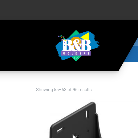
Showing 55–63 of 96 results