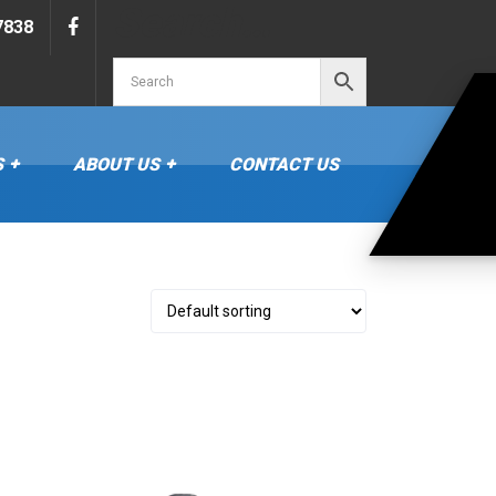
Search…
7838
S
ABOUT US
CONTACT US