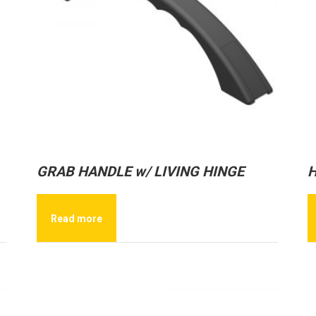
GRAB HANDLE w/ LIVING HINGE
H
Read more