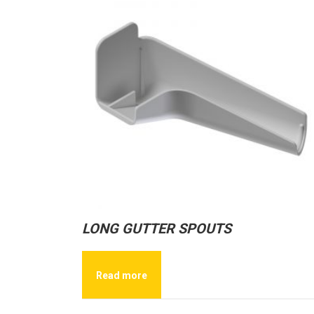
LONG GUTTER SPOUTS
Read more