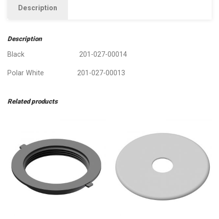
Description
Description
Black 201-027-00014
Polar White 201-027-00013
Related products