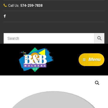
Call Us:
574-259-7838
Search…
Menu