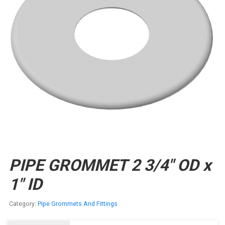
PIPE GROMMET 2 3/4″ OD x
1″ ID
Category:
Pipe Grommets And Fittings