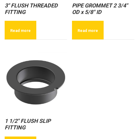
3″ FLUSH THREADED
PIPE GROMMET 2 3/4″
FITTING
OD x 5/8″ ID
Read more
Read more
1 1/2″ FLUSH SLIP
FITTING