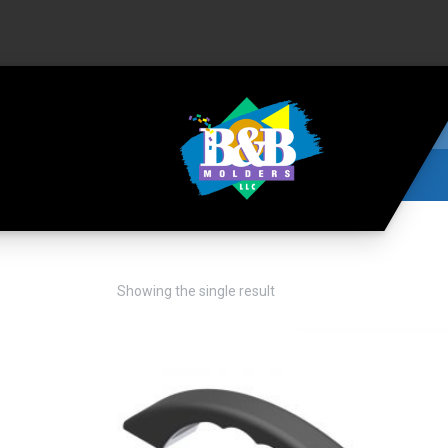
Showing the single result