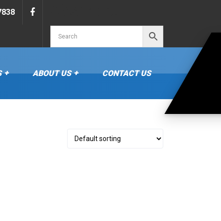
Search…
7838
S
ABOUT US
CONTACT US