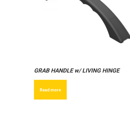
GRAB HANDLE w/ LIVING HINGE
Read more