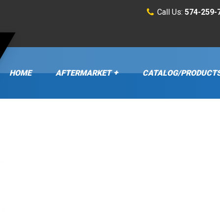
Call Us:
574-259-
HOME
AFTERMARKET
CATALOG/PRODUCT