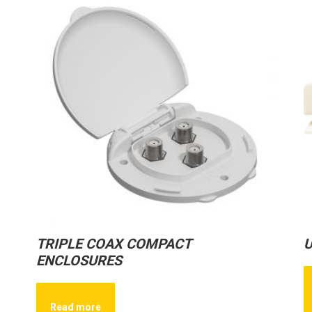
TRIPLE COAX COMPACT
U
ENCLOSURES
Read more