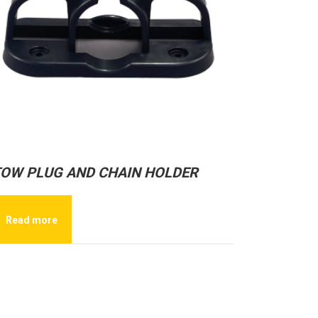
OW PLUG AND CHAIN HOLDER
Read more