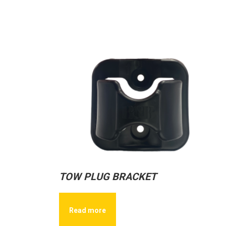
TOW PLUG BRACKET
Read more