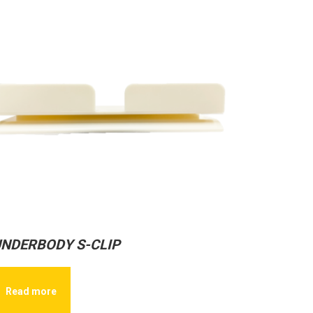
NDERBODY S-CLIP
Read more