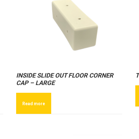
INSIDE SLIDE OUT FLOOR CORNER
T
CAP – LARGE
Read more