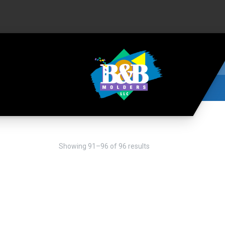
Showing 91–96 of 96 results