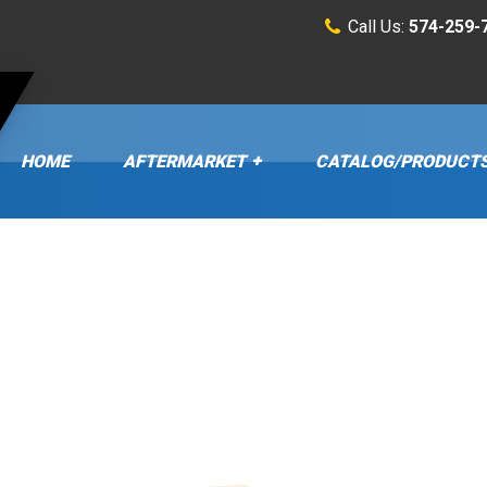
Call Us:
574-259-
HOME
AFTERMARKET
CATALOG/PRODUCT