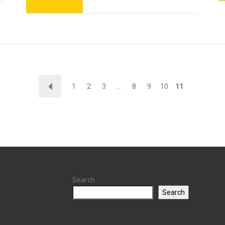
←
1
2
3
…
8
9
10
11
Search
Search