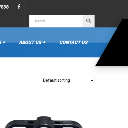
Search…
7838
S
ABOUT US
CONTACT US