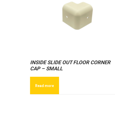
INSIDE SLIDE OUT FLOOR CORNER
CAP – SMALL
Read more