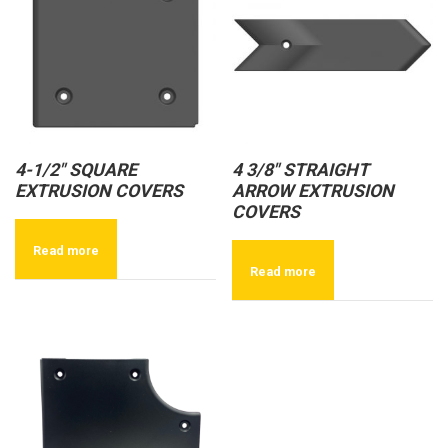
4-1/2″ SQUARE
4 3/8″ STRAIGHT
EXTRUSION COVERS
ARROW EXTRUSION
COVERS
Read more
Read more