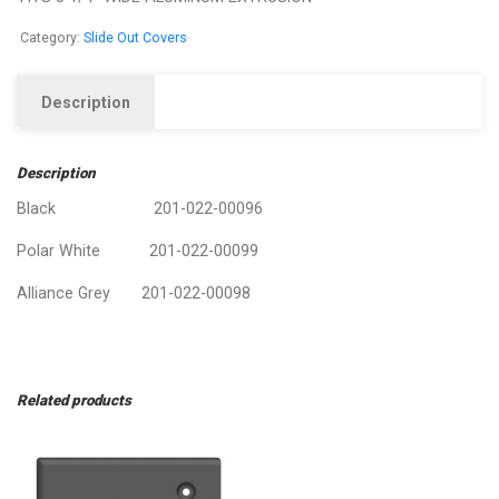
Category:
Slide Out Covers
Description
Description
Black 201-022-00096
Polar White 201-022-00099
Alliance Grey 201-022-00098
Related products