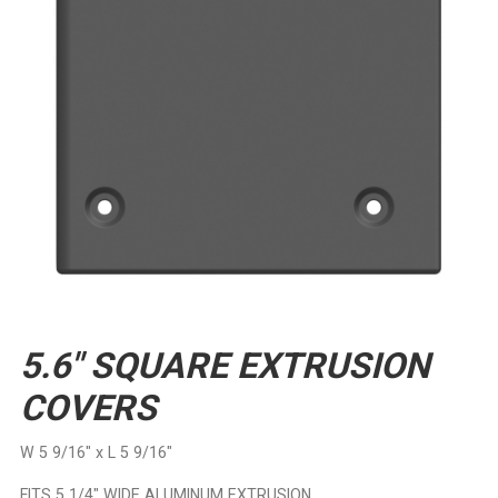
5.6″ SQUARE EXTRUSION
COVERS
W 5 9/16″ x L 5 9/16″
FITS 5 1/4″ WIDE ALUMINUM EXTRUSION