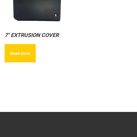
7″ EXTRUSION COVER
Read more