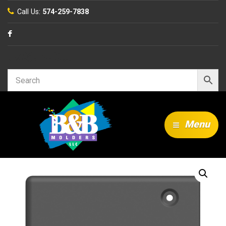
Call Us:
574-259-7838
Search…
Menu