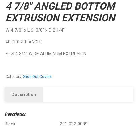
4 7/8″ ANGLED BOTTOM
EXTRUSION EXTENSION
W 4 7/8″ x L 6 3/8″ x D 2 1/4″
40 DEGREE ANGLE
FITS 4 3/4″ WIDE ALUMINUM EXTRUSION
Category:
Slide Out Covers
Description
Description
Black 201-022-0089