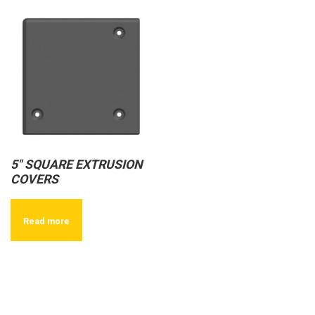
5″ SQUARE EXTRUSION
COVERS
Read more