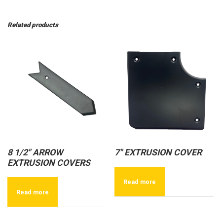
Related products
8 1/2″ ARROW
7″ EXTRUSION COVER
EXTRUSION COVERS
Read more
Read more