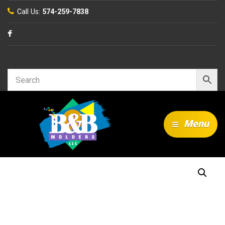
Call Us:
574-259-7838
Search…
Menu