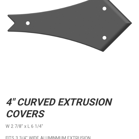
4″ CURVED EXTRUSION
COVERS
W 2 7/8″ x L 6 1/4″
FITS 3 3/4″ WIDE ALUMINMUM EXTRUSION