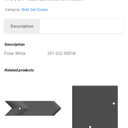
Category:
Slide Out Covers
Description
Description
Polar White 201-022-00018
Related products