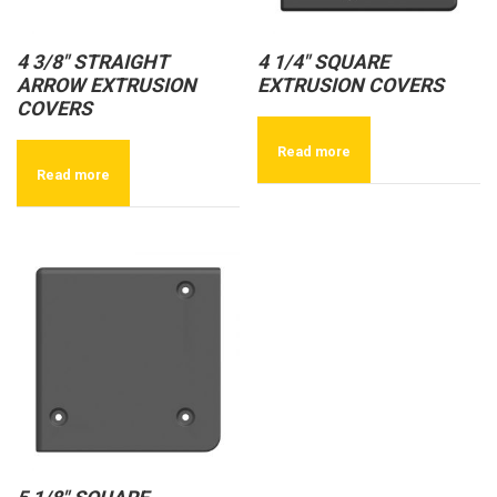
4 3/8″ STRAIGHT
4 1/4″ SQUARE
ARROW EXTRUSION
EXTRUSION COVERS
COVERS
Read more
Read more