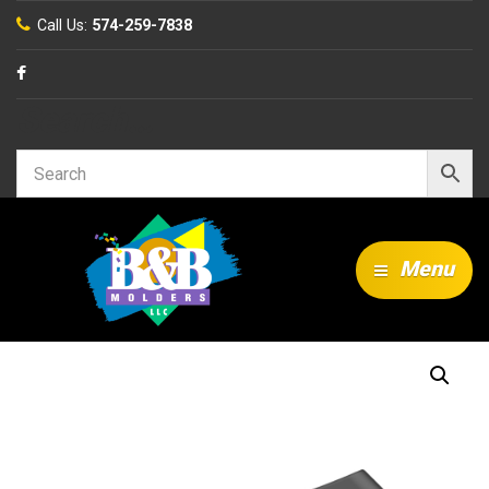
Call Us:
574-259-7838
Search…
Menu