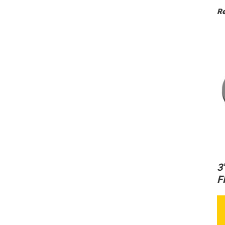
Re
3
F