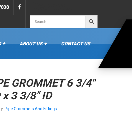
Search…
7838
S
ABOUT US
CONTACT US
PE GROMMET 6 3/4″
 x 3 3/8″ ID
ry:
Pipe Grommets And Fittings