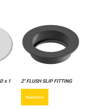
D x 1
2″ FLUSH SLIP FITTING
Read more