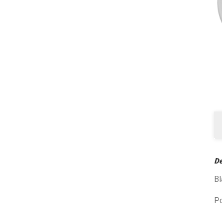
De
B
P