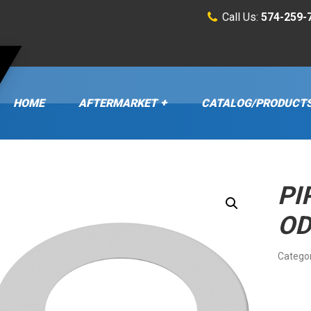
Call Us:
574-259-
HOME
AFTERMARKET
CATALOG/PRODUCT
PI
OD
Catego