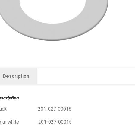
Description
scription
lack 201-027-00016
olar white 201-027-00015