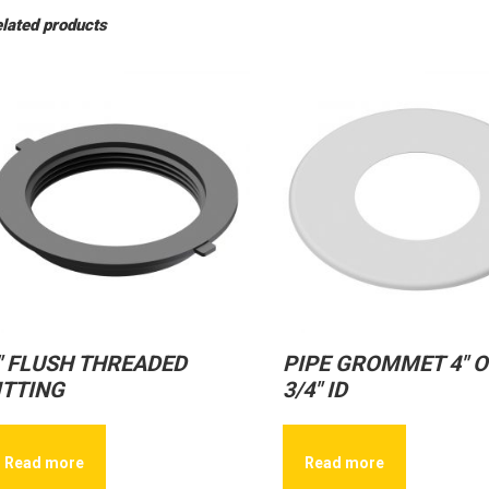
lated products
″ FLUSH THREADED
PIPE GROMMET 4″ O
ITTING
3/4″ ID
Read more
Read more