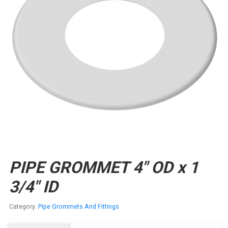
PIPE GROMMET 4″ OD x 1
3/4″ ID
Category:
Pipe Grommets And Fittings