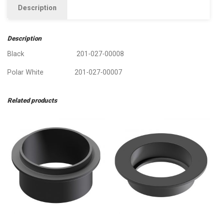
Description
Description
Black 201-027-00008
Polar White 201-027-00007
Related products