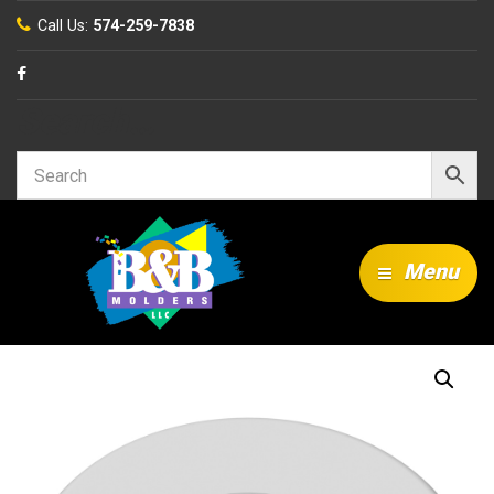
Call Us:
574-259-7838
Search…
Menu