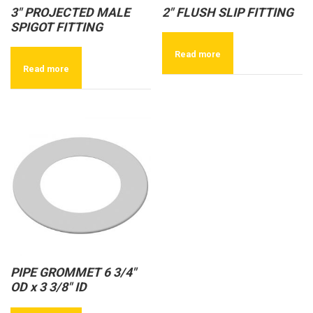
3″ PROJECTED MALE
2″ FLUSH SLIP FITTING
SPIGOT FITTING
Read more
Read more
PIPE GROMMET 6 3/4″
OD x 3 3/8″ ID