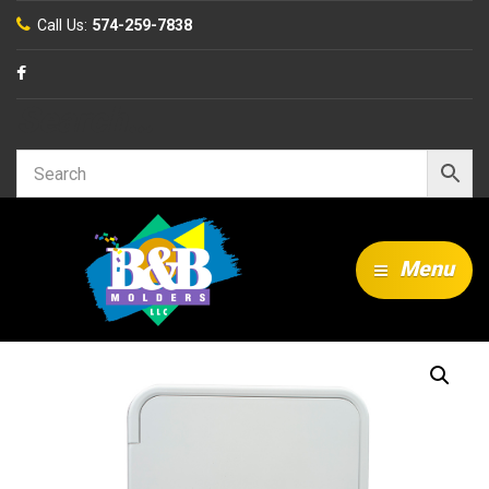
Call Us:
574-259-7838
Search…
Menu