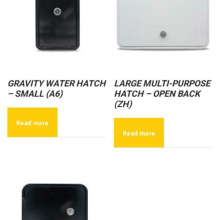
GRAVITY WATER HATCH
LARGE MULTI-PURPOSE
– SMALL (A6)
HATCH – OPEN BACK
(ZH)
Read more
Read more