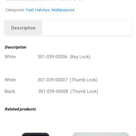
Categories:
Fuel
,
Hatches
,
Multipurpose
Description
Description
White 301-039-00006 (Key Lock)
White 301-039-00007 (Thumb Lock)
Black 301-039-00008 (Thumb Lock)
Related products