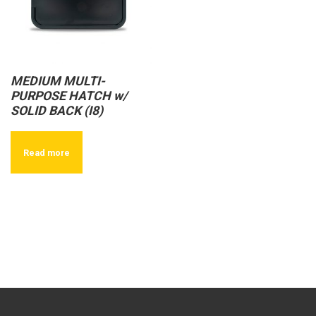
MEDIUM MULTI-
PURPOSE HATCH w/
SOLID BACK (I8)
Read more