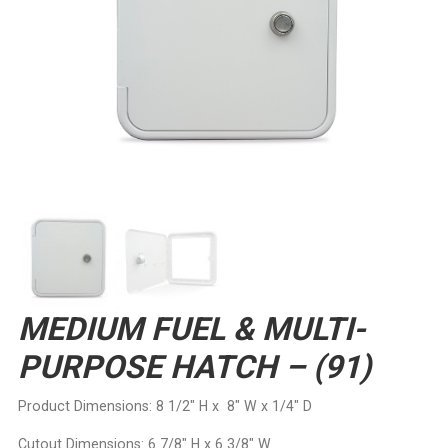
MEDIUM FUEL & MULTI-
PURPOSE HATCH – (91)
Product Dimensions: 8 1/2″ H x 8″ W x 1/4″ D
Cutout Dimensions: 6 7/8″ H x 6 3/8″ W