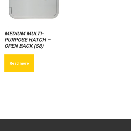
MEDIUM MULTI-
PURPOSE HATCH –
OPEN BACK (S8)
Read more