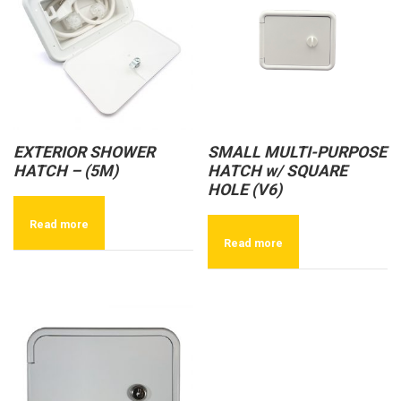
EXTERIOR SHOWER
SMALL MULTI-PURPOSE
HATCH – (5M)
HATCH w/ SQUARE
HOLE (V6)
Read more
Read more