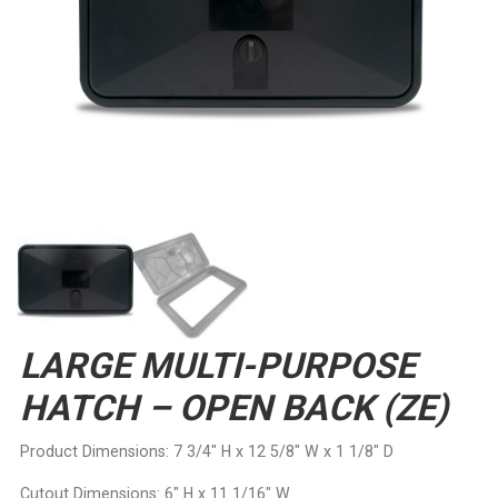
LARGE MULTI-PURPOSE
HATCH – OPEN BACK (ZE)
Product Dimensions: 7 3/4″ H x 12 5/8″ W x 1 1/8″ D
Cutout Dimensions: 6″ H x 11 1/16″ W