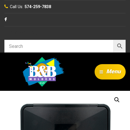
Call Us:
574-259-7838
Search…
Menu