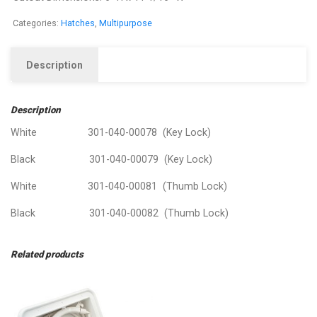
Categories:
Hatches
,
Multipurpose
Description
Description
White 301-040-00078 (Key Lock)
Black 301-040-00079 (Key Lock)
White 301-040-00081 (Thumb Lock)
Black 301-040-00082 (Thumb Lock)
Related products