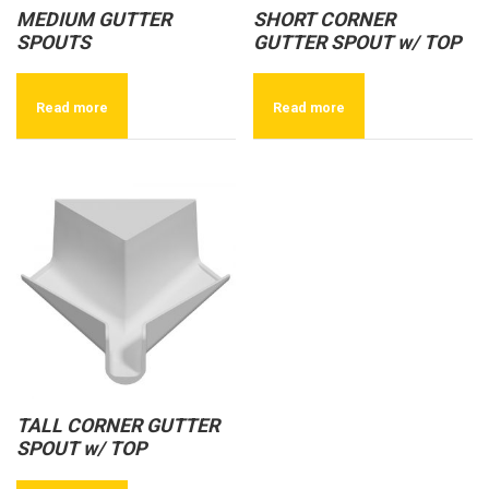
MEDIUM GUTTER
SHORT CORNER
SPOUTS
GUTTER SPOUT w/ TOP
Read more
Read more
TALL CORNER GUTTER
SPOUT w/ TOP