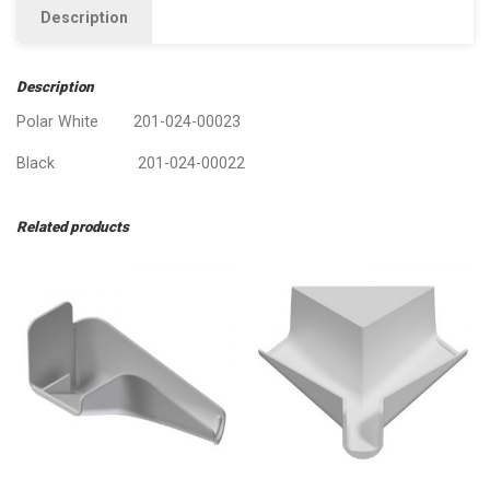
Description
Description
Polar White 201-024-00023
Black 201-024-00022
Related products