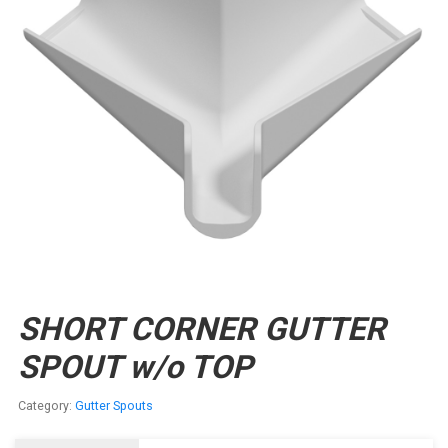
SHORT CORNER GUTTER
SPOUT w/o TOP
Category:
Gutter Spouts