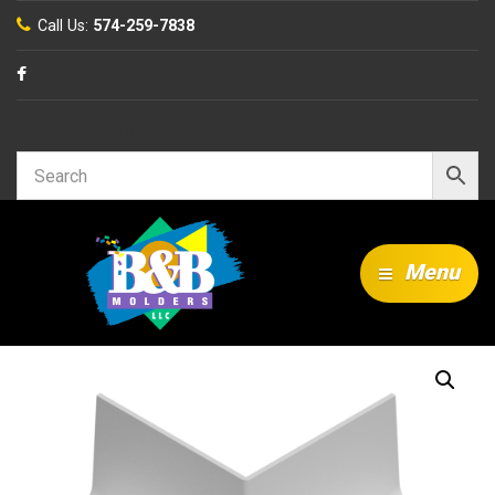
Call Us:
574-259-7838
Search…
Menu