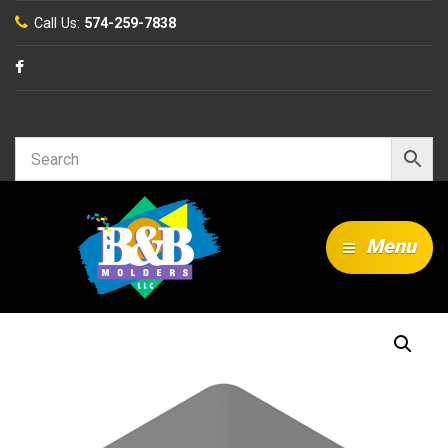
Call Us:
574-259-7838
Search…
Menu