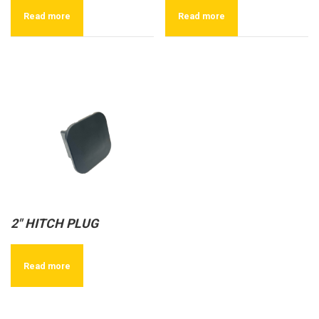
Read more
Read more
2″ HITCH PLUG
Read more