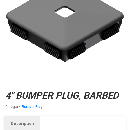
4″ BUMPER PLUG, BARBED
Category:
Bumper Plugs
Description