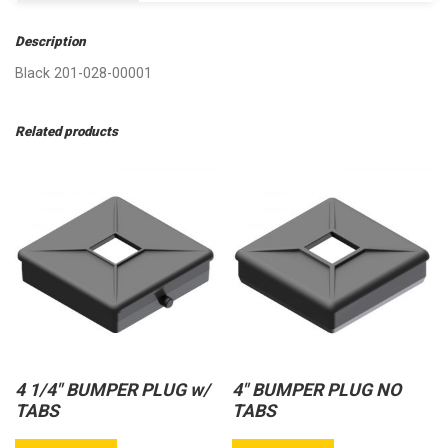
Description
Black 201-028-00001
Related products
4 1/4″ BUMPER PLUG w/
4″ BUMPER PLUG NO
TABS
TABS