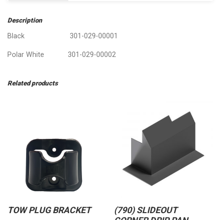
Description
Black 301-029-00001
Polar White 301-029-00002
Related products
TOW PLUG BRACKET
(790) SLIDEOUT