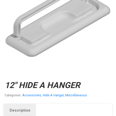
12″ HIDE A HANGER
Categories:
Accessories
,
Hide A Hanger
,
Miscellaneous
Description