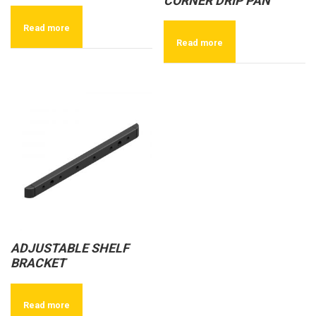
CORNER DRIP PAN
Read more
Read more
ADJUSTABLE SHELF
BRACKET
Read more