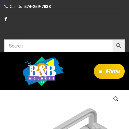
Call Us:
574-259-7838
Search…
Menu