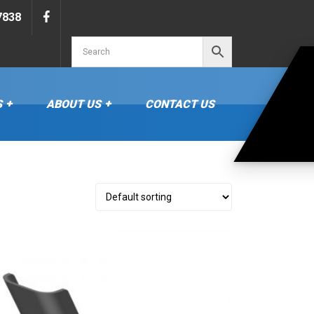
Search…
7838
S
ABOUT US
CONTACT US