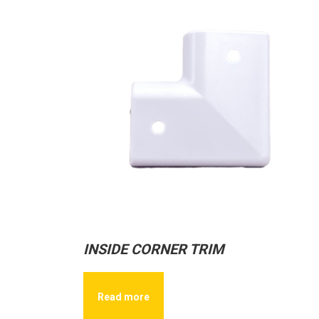
INSIDE CORNER TRIM
Read more