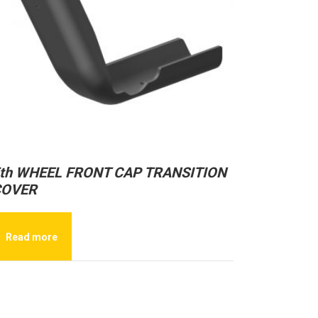
th WHEEL FRONT CAP TRANSITION
COVER
Read more