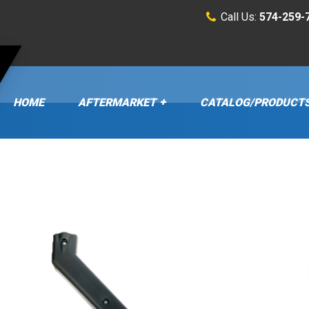
Call Us:
574-259-
HOME
AFTERMARKET
CATALOG/PRODUCT