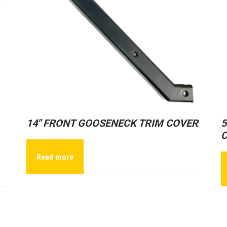
14″ FRONT GOOSENECK TRIM COVER
5
Read more