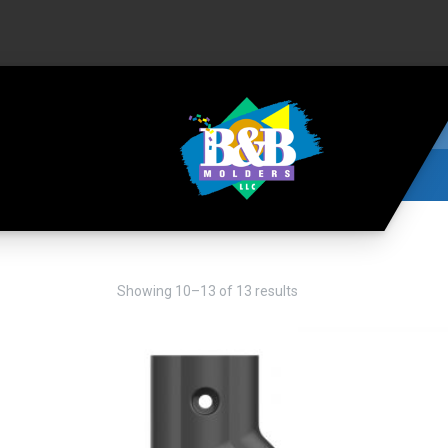
Showing 10–13 of 13 results