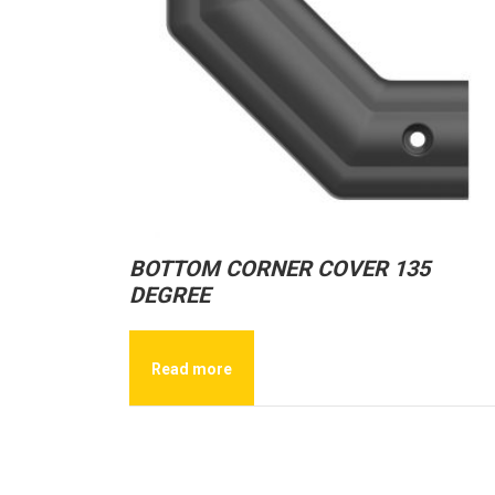
BOTTOM CORNER COVER 135
DEGREE
Read more